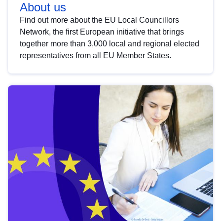
About us
Find out more about the EU Local Councillors
Network, the first European initiative that brings
together more than 3,000 local and regional elected
representatives from all EU Member States.