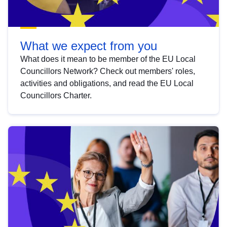
What we expect from you
What does it mean to be member of the EU Local
Councillors Network? Check out members' roles,
activities and obligations, and read the EU Local
Councillors Charter.