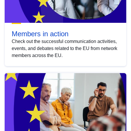
Members in action
Check out the successful communication activities,
events, and debates related to the EU from network
members across the EU.