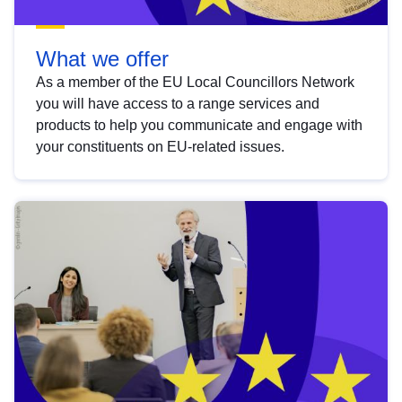
What we offer
As a member of the EU Local Councillors Network
you will have access to a range services and
products to help you communicate and engage with
your constituents on EU-related issues.