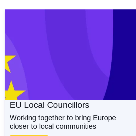
The EU Local Councill
EU Local Councillors
Working together to bring Europe
closer to local communities