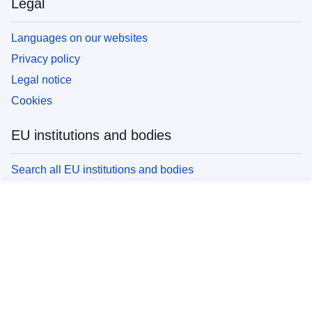
Legal
Languages on our websites
Privacy policy
Legal notice
Cookies
EU institutions and bodies
Search all EU institutions and bodies