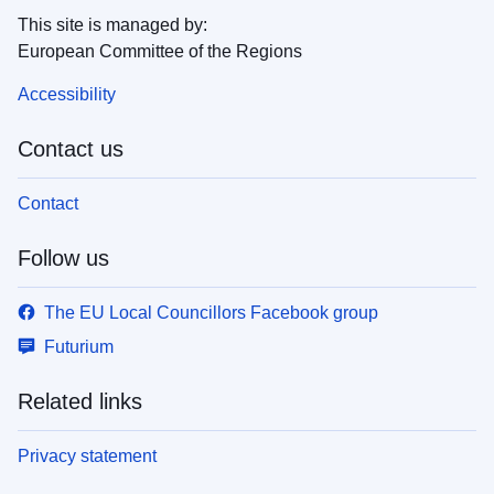
This site is managed by:
European Committee of the Regions
Accessibility
Contact us
Contact
Follow us
The EU Local Councillors Facebook group
Futurium
Related links
Privacy statement