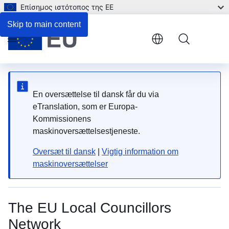
Επίσημος ιστότοπος της ΕΕ
Skip to main content
Menu
En oversættelse til dansk får du via
eTranslation, som er Europa-
Kommissionens
maskinoversættelsestjeneste.
Oversæt til dansk
|
Vigtig information om
maskinoversættelser
The EU Local Councillors
Network