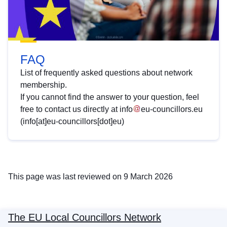
FAQ
List of frequently asked questions about network
membership.
If you cannot find the answer to your question, feel
free to contact us directly at
info
eu-councillors
.
eu
(info[at]eu-councillors[dot]eu)
This page was last reviewed on 9 March 2026
The EU Local Councillors Network