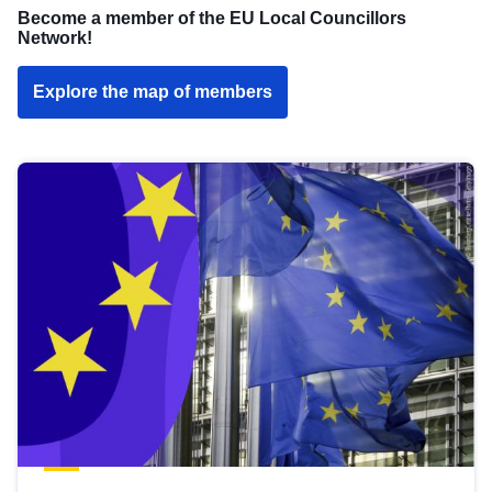
Become a member of the EU Local Councillors
Network!
Explore the map of members