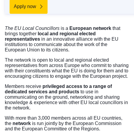
Apply now
The EU Local Councillors
is a
European network
that
brings together
local and regional elected
representatives
in an innovative alliance with the EU
institutions to communicate about the work of the
European Union to its citizens.
The network is open to local and regional elected
representatives from across Europe who commit to sharing
with their constituents what the EU is doing for them and to
encouraging citizens to engage with the European project.
Members receive
privileged access to a range of
dedicated services and products
to use in
communicating on the ground, networking and sharing
knowledge & experience with other EU local councillors in
the network.
With more than 3,000 members across all EU countries,
the
network
is run jointly by the European Commission
and the European Committee of the Regions.