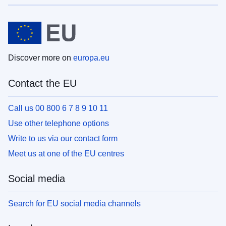
Discover more on
europa.eu
Contact the EU
Call us 00 800 6 7 8 9 10 11
Use other telephone options
Write to us via our contact form
Meet us at one of the EU centres
Social media
Search for EU social media channels