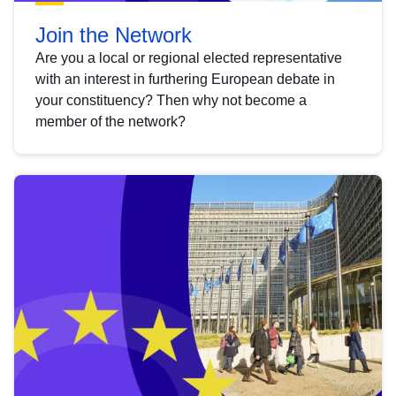
Join the Network
Are you a local or regional elected representative
with an interest in furthering European debate in
your constituency? Then why not become a
member of the network?